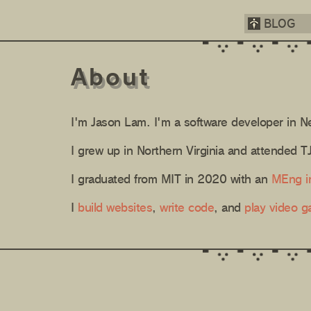
BLOG
About
I'm Jason Lam. I'm a software developer in N
I grew up in Northern Virginia and attended 
I graduated from MIT in 2020 with an
MEng i
I
build websites
,
write code
, and
play video 