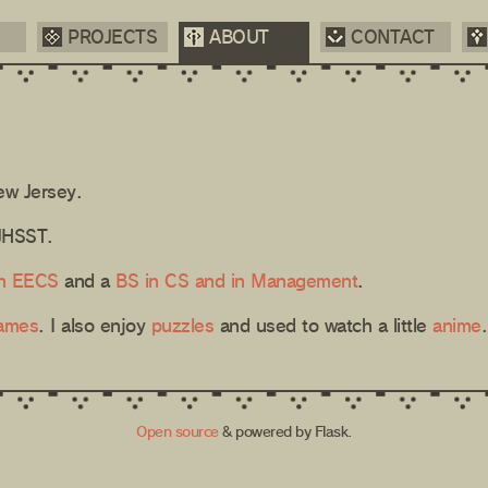
PROJECTS
ABOUT
CONTACT
ew Jersey.
TJHSST.
n EECS
and a
BS in CS and in Management
.
games
. I also enjoy
puzzles
and used to watch a little
anime
.
Open source
& powered by Flask.