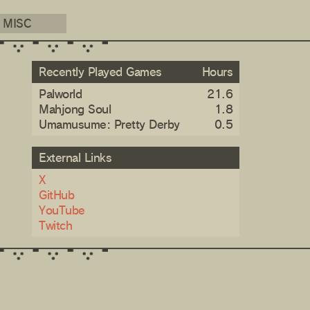
MISC
Recently Played Games
Hours
Palworld
21.6
Mahjong Soul
1.8
Umamusume: Pretty Derby
0.5
External Links
X
GitHub
YouTube
Twitch