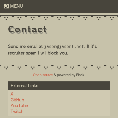
MENU
Contact
Send me email at
. If it's
jason
recruiter spam I will block you.
Open source
& powered by Flask.
External Links
X
GitHub
YouTube
Twitch